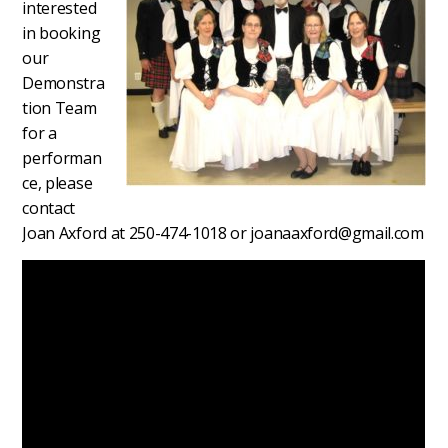
interested
in booking
our
Demonstra
tion Team
for a
performan
ce, please
contact
Joan Axford at 250-474-1018 or joanaaxford@gmail.com