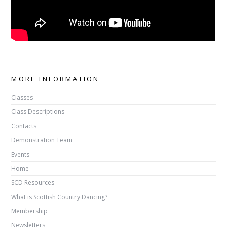
MORE INFORMATION
Classes
Class Descriptions
Contacts
Demonstration Team
Events
Home
SCD Resources
What is Scottish Country Dancing?
Membership
Newsletters