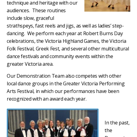
technique and heritage with our
audiences. These routines
include slow, graceful
strathspeys, fast reels and jigs, as well as ladies’ step-
dancing. We perform each year at Robert Burns Day
celebrations, the Victoria Highland Games, the Victoria
Folk Festival, Greek Fest, and several other multicultural
dance festivals and community events within the
greater Victoria area.
Our Demonstration Team also competes with other
local dance groups in the Greater Victoria Performing
Arts Festival, in which our performances have been
recognized with an award each year.
In the past,
the