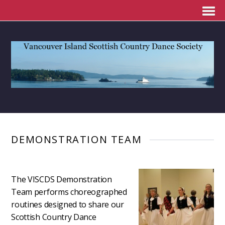
DEMONSTRATION TEAM
The VISCDS Demonstration
Team performs choreographed
routines designed to share our
Scottish Country Dance