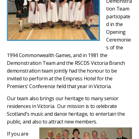
Demonstra
tion Team
participate
d in the
Opening
Ceremonie
s of the
1994 Commonwealth Games, and in 1981 the
Demonstration Team and the RSCDS Victoria Branch
demonstration team jointly had the honour to be
invited to perform at the Empress Hotel for the
Premiers’ Conference held that year in Victoria.
Our team also brings our heritage to many senior
residences in Victoria.
Our mission is to celebrate
Scotland’s music and dance heritage, to entertain the
public, and also to attract new members.
If you are