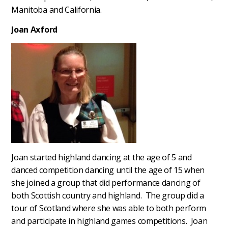
Manitoba and California.
Joan Axford
Joan started highland dancing at the age of 5 and
danced competition dancing until the age of 15 when
she joined a group that did performance dancing of
both Scottish country and highland. The group did a
tour of Scotland where she was able to both perform
and participate in highland games competitions. Joan