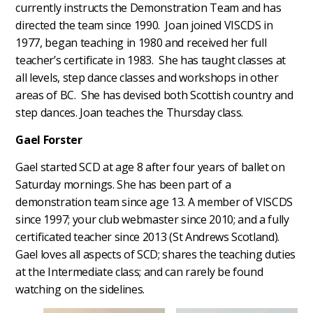
currently instructs the Demonstration Team and has
directed the team since 1990. Joan joined VISCDS in
1977, began teaching in 1980 and received her full
teacher’s certificate in 1983. She has taught classes at
all levels, step dance classes and workshops in other
areas of BC. She has devised both Scottish country and
step dances. Joan teaches the Thursday class.
Gael Forster
Gael started SCD at age 8 after four years of ballet on
Saturday mornings. She has been part of a
demonstration team since age 13. A member of VISCDS
since 1997; your club webmaster since 2010; and a fully
certificated teacher since 2013 (St Andrews Scotland).
Gael loves all aspects of SCD; shares the teaching duties
at the Intermediate class; and can rarely be found
watching on the sidelines.