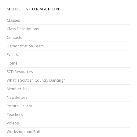
MORE INFORMATION
Classes
Class Descriptions
Contacts
Demonstration Team
Events
Home
SCD Resources
What is Scottish Country Dancing?
Membership
Newsletters
Picture Gallery
Teachers
Videos
Workshop and Ball