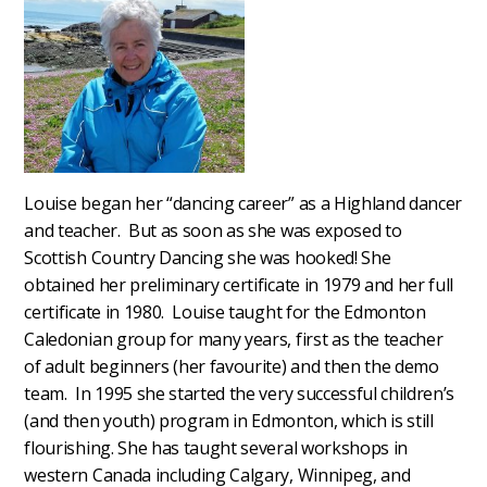
Louise began her “dancing career” as a Highland dancer
and teacher. But as soon as she was exposed to
Scottish Country Dancing she was hooked! She
obtained her preliminary certificate in 1979 and her full
certificate in 1980. Louise taught for the Edmonton
Caledonian group for many years, first as the teacher
of adult beginners (her favourite) and then the demo
team. In 1995 she started the very successful children’s
(and then youth) program in Edmonton, which is still
flourishing. She has taught several workshops in
western Canada including Calgary, Winnipeg, and