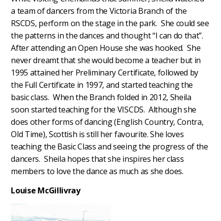
a team of dancers from the Victoria Branch of the
RSCDS, perform on the stage in the park. She could see
the patterns in the dances and thought “I can do that”.
After attending an Open House she was hooked. She
never dreamt that she would become a teacher but in
1995 attained her Preliminary Certificate, followed by
the Full Certificate in 1997, and started teaching the
basic class. When the Branch folded in 2012, Sheila
soon started teaching for the VISCDS. Although she
does other forms of dancing (English Country, Contra,
Old Time), Scottish is still her favourite. She loves
teaching the Basic Class and seeing the progress of the
dancers. Sheila hopes that she inspires her class
members to love the dance as much as she does.
Louise McGillivray