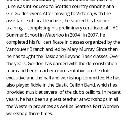
June was introduced to Scottish country dancing at a
Girl Guides event. After moving to Victoria, with the
assistance of local teachers, he started his teacher
training – completing his preliminary certificate at TAC
Summer School in Waterloo in 2004. In 2007, he
completed his full certificate in classes organized by the
Vancouver Branch and led by Mary Murray. Since then
he has taught the Basic and Beyond Basic classes. Over
the years, Gordon has danced with the demonstration
team and been teacher representative on the club
executive and the ball and workshop committee. He has
also played fiddle in the Elastic Ceilidh Band, which has
provided music at several of the club’s ceilidhs. In recent
years, he has been a guest teacher at workshops in all
the Western provinces as well as Seattle’s Fort Worden
workshop three times.