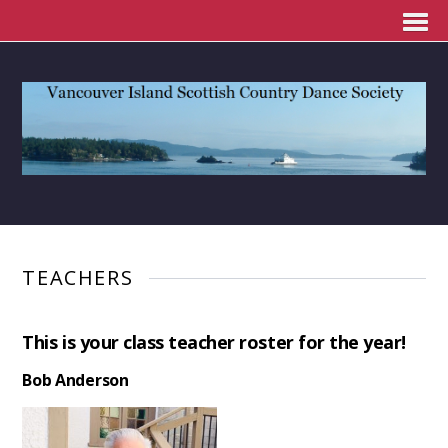
TEACHERS
This is your class teacher roster for the year!
Bob Anderson