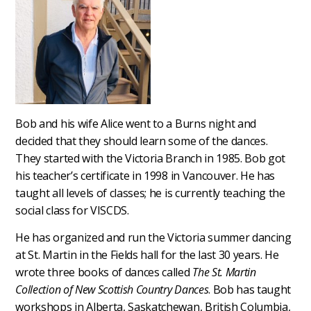
Bob and his wife Alice went to a Burns night and
decided that they should learn some of the dances.
They started with the Victoria Branch in 1985. Bob got
his teacher’s certificate in 1998 in Vancouver. He has
taught all levels of classes; he is currently teaching the
social class for VISCDS.
He has organized and run the Victoria summer dancing
at St. Martin in the Fields hall for the last 30 years. He
wrote three books of dances called
The St. Martin
Collection of New Scottish Country Dances
. Bob has taught
workshops in Alberta, Saskatchewan, British Columbia,