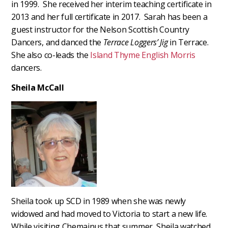
in 1999. She received her interim teaching certificate in
2013 and her full certificate in 2017. Sarah has been a
guest instructor for the Nelson Scottish Country
Dancers, and danced the
Terrace Loggers’ Jig
in Terrace.
She also co-leads the
Island Thyme English Morris
dancers.
Sheila McCall
Sheila took up SCD in 1989 when she was newly
widowed and had moved to Victoria to start a new life.
While visiting Chemainus that summer, Sheila watched