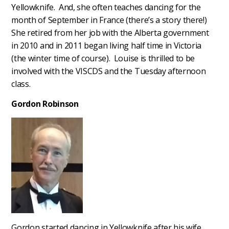
Yellowknife. And, she often teaches dancing for the
month of September in France (there’s a story there!)
She retired from her job with the Alberta government
in 2010 and in 2011 began living half time in Victoria
(the winter time of course). Louise is thrilled to be
involved with the VISCDS and the Tuesday afternoon
class.
Gordon Robinson
Gordon started dancing in Yellowknife after his wife