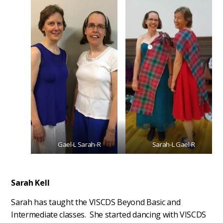
Gael-L Sarah-R
Sarah-L Gael-R
Sarah Kell
Sarah has taught the VISCDS Beyond Basic and
Intermediate classes. She started dancing with VISCDS