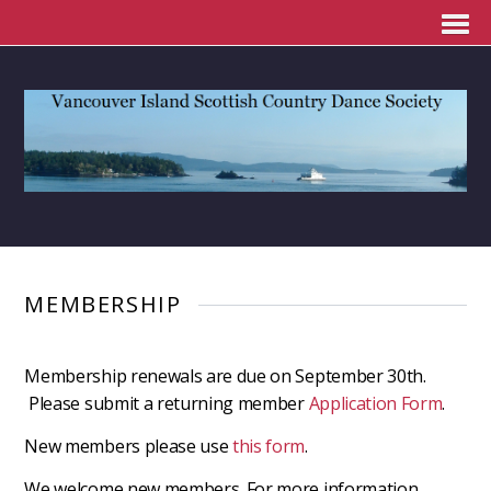
MEMBERSHIP
Membership renewals are due on September 30th.
Please submit a returning member
Application Form
.
New members please use
this form
.
We welcome new members. For more information