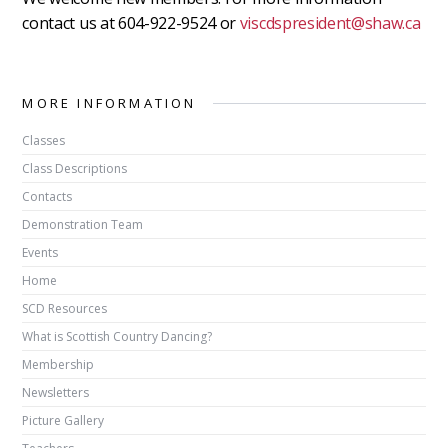
contact us at 604-922-9524 or
viscdspresident@shaw.ca
MORE INFORMATION
Classes
Class Descriptions
Contacts
Demonstration Team
Events
Home
SCD Resources
What is Scottish Country Dancing?
Membership
Newsletters
Picture Gallery